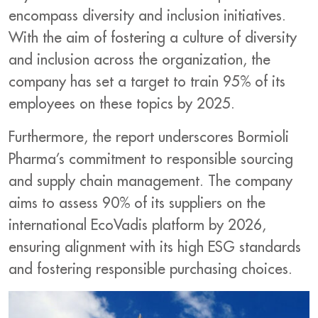
encompass diversity and inclusion initiatives.
With the aim of fostering a culture of diversity
and inclusion across the organization, the
company has set a target to train 95% of its
employees on these topics by 2025.
Furthermore, the report underscores Bormioli
Pharma’s commitment to responsible sourcing
and supply chain management. The company
aims to assess 90% of its suppliers on the
international EcoVadis platform by 2026,
ensuring alignment with its high ESG standards
and fostering responsible purchasing choices.