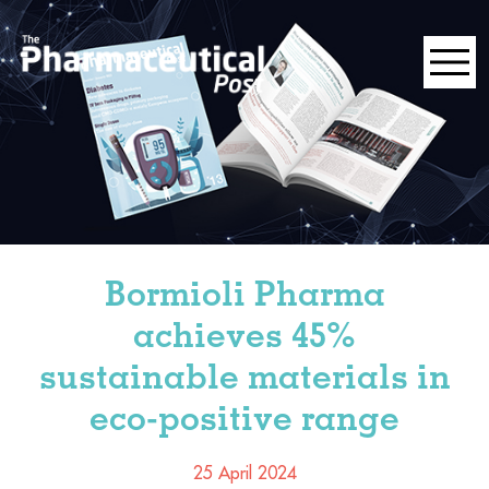
Bormioli Pharma
achieves 45%
sustainable materials in
eco-positive range
25 April 2024