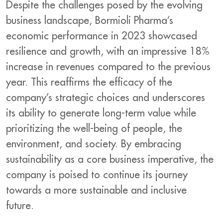
Despite the challenges posed by the evolving
business landscape, Bormioli Pharma’s
economic performance in 2023 showcased
resilience and growth, with an impressive 18%
increase in revenues compared to the previous
year. This reaffirms the efficacy of the
company’s strategic choices and underscores
its ability to generate long-term value while
prioritizing the well-being of people, the
environment, and society. By embracing
sustainability as a core business imperative, the
company is poised to continue its journey
towards a more sustainable and inclusive
future.