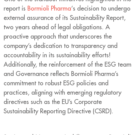
report is
Bormioli Pharma
‘s decision to undergo
external assurance of its Sustainability Report,
two years ahead of legal obligations. A
proactive approach that underscores the
company’s dedication to transparency and
accountability in its sustainability efforts!
Additionally, the reinforcement of the ESG team
and Governance reflects Bormioli Pharma’s
commitment to robust ESG policies and
practices, aligning with emerging regulatory
directives such as the EU’s Corporate
Sustainability Reporting Directive (CSRD).