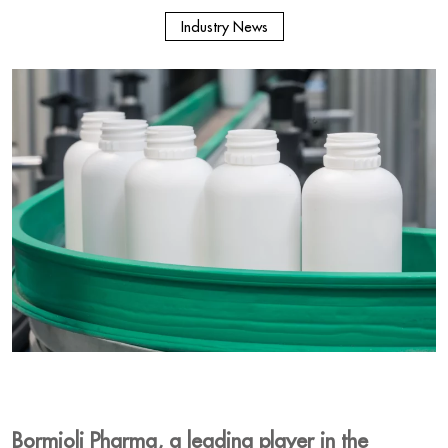
Industry News
Bormioli Pharma, a leading player in the