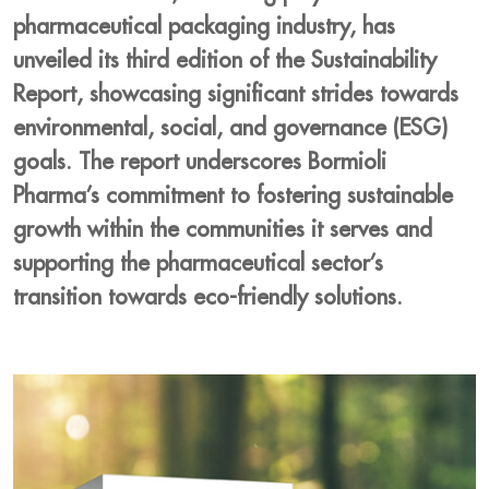
pharmaceutical packaging industry, has
unveiled its third edition of the Sustainability
Report, showcasing significant strides towards
environmental, social, and governance (ESG)
goals. The report underscores Bormioli
Pharma’s commitment to fostering sustainable
growth within the communities it serves and
supporting the pharmaceutical sector’s
transition towards eco-friendly solutions.