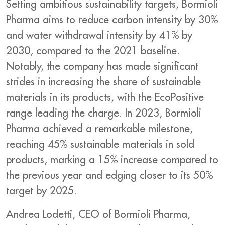
Setting ambitious sustainability targets, Bormioli
Pharma aims to reduce carbon intensity by 30%
and water withdrawal intensity by 41% by
2030, compared to the 2021 baseline.
Notably, the company has made significant
strides in increasing the share of sustainable
materials in its products, with the EcoPositive
range leading the charge. In 2023, Bormioli
Pharma achieved a remarkable milestone,
reaching 45% sustainable materials in sold
products, marking a 15% increase compared to
the previous year and edging closer to its 50%
target by 2025.
Andrea Lodetti, CEO of Bormioli Pharma,