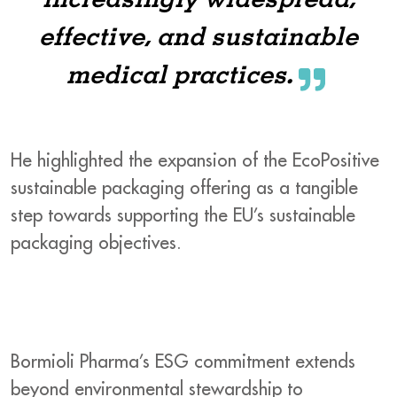
increasingly widespread,
effective, and sustainable
medical practices.
He highlighted the expansion of the EcoPositive
sustainable packaging offering as a tangible
step towards supporting the EU’s sustainable
packaging objectives.
Bormioli Pharma’s ESG commitment extends
beyond environmental stewardship to