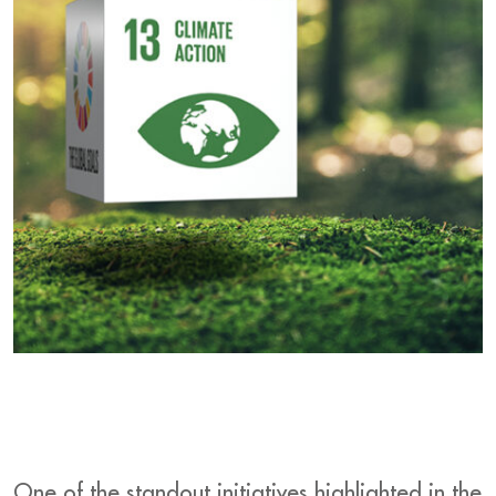
One of the standout initiatives highlighted in the