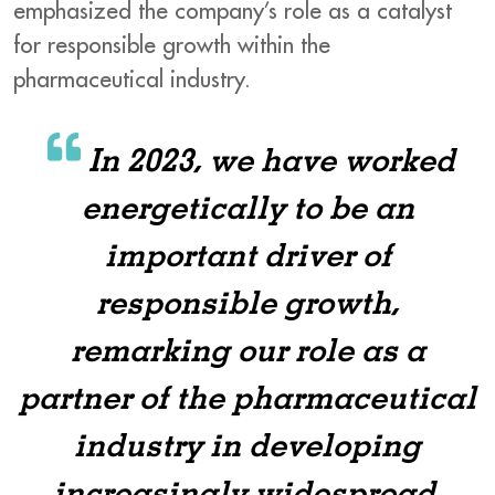
emphasized the company’s role as a catalyst
for responsible growth within the
pharmaceutical industry.
In 2023, we have worked
energetically to be an
important driver of
responsible growth,
remarking our role as a
partner of the pharmaceutical
industry in developing