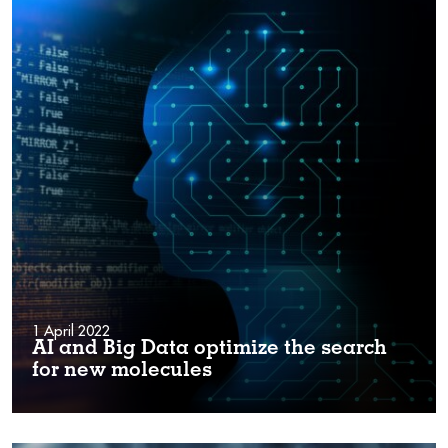
1 April 2022
AI and Big Data optimize the search
for new molecules