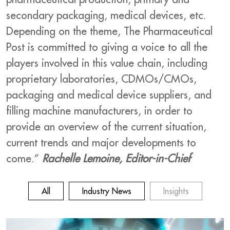
secondary packaging, medical devices, etc.
Depending on the theme, The Pharmaceutical
Post is committed to giving a voice to all the
players involved in this value chain, including
proprietary laboratories, CDMOs/CMOs,
packaging and medical device suppliers, and
filling machine manufacturers, in order to
provide an overview of the current situation,
current trends and major developments to
come.”
Rachelle Lemoine, Editor-in-Chief
All
Industry News
Insights