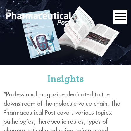
Insights
“Professional magazine dedicated to the
downstream of the molecule value chain, The
Pharmaceutical Post covers various topics:
pathologies, therapeutic routes, types of
pharmaceutical production, primary and