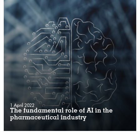
1 April 2022
The fundamental role of AI in the
pharmaceutical industry