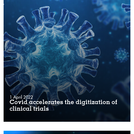
1 April 2022
Covid accelerates the digitization of
clinical trials