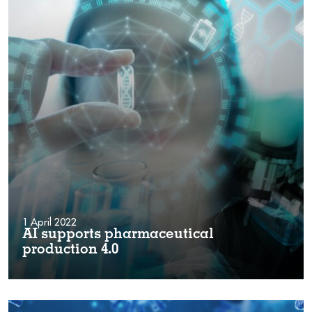
1 April 2022
AI supports pharmaceutical
production 4.0