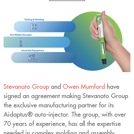
Stevanato Group
and
Owen Mumford
have
signed an agreement making Stevanato Group
the exclusive manufacturing partner for its
Aidaptus® auto-injector. The group, with over
70 years of experience, has all the expertise
needed in complex molding and assembly