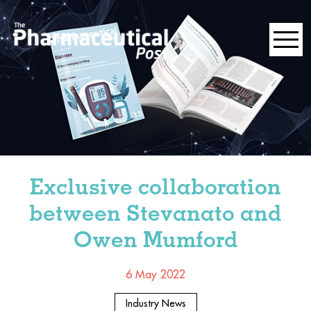
Exclusive collaboration
between Stevanato and
Owen Mumford
6 May 2022
Industry News