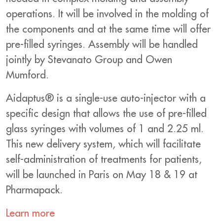
operations. It will be involved in the molding of
the components and at the same time will offer
pre-filled syringes. Assembly will be handled
jointly by Stevanato Group and Owen
Mumford.
Aidaptus® is a single-use auto-injector with a
specific design that allows the use of pre-filled
glass syringes with volumes of 1 and 2.25 ml.
This new delivery system, which will facilitate
self-administration of treatments for patients,
will be launched in Paris on May 18 & 19 at
Pharmapack.
Learn more