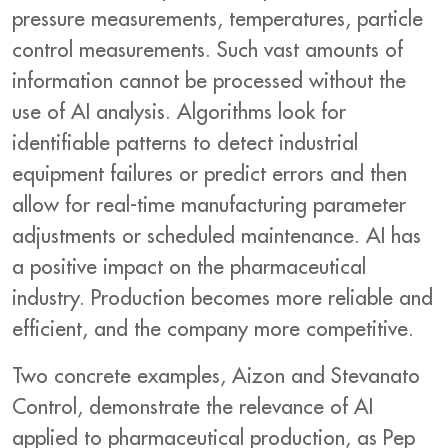
pressure measurements, temperatures, particle
control measurements. Such vast amounts of
information cannot be processed without the
use of AI analysis. Algorithms look for
identifiable patterns to detect industrial
equipment failures or predict errors and then
allow for real-time manufacturing parameter
adjustments or scheduled maintenance. AI has
a positive impact on the pharmaceutical
industry. Production becomes more reliable and
efficient, and the company more competitive.
Two concrete examples, Aizon and Stevanato
Control, demonstrate the relevance of AI
applied to pharmaceutical production, as Pep