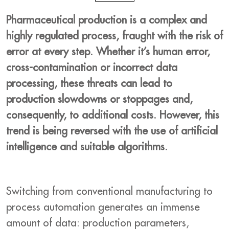
Pharmaceutical production is a complex and
highly regulated process, fraught with the risk of
error at every step. Whether it’s human error,
cross-contamination or incorrect data
processing, these threats can lead to
production slowdowns or stoppages and,
consequently, to additional costs. However, this
trend is being reversed with the use of artificial
intelligence and suitable algorithms.
Switching from conventional manufacturing to
process automation generates an immense
amount of data: production parameters,