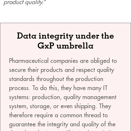
product quality.
“
Data integrity under the
GxP umbrella
Pharmaceutical companies are obliged to
secure their products and respect quality
standards throughout the production
process. To do this, they have many IT
systems: production, quality management
system, storage, or even shipping. They
therefore require a common thread to
guarantee the integrity and quality of the