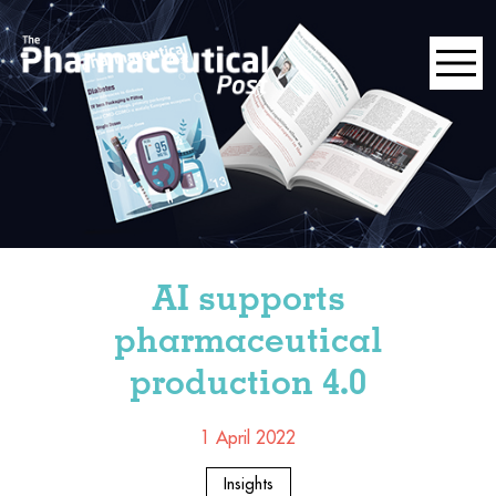
AI supports
pharmaceutical
production 4.0
1 April 2022
Insights