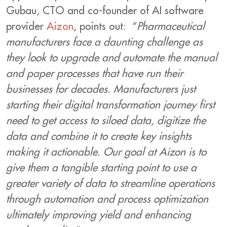
Gubau, CTO and co-founder of AI software
provider
Aizon
, points out: “
Pharmaceutical
manufacturers face a daunting challenge as
they look to upgrade and automate the manual
and paper processes that have run their
businesses for decades. Manufacturers just
starting their digital transformation journey first
need to get access to siloed data, digitize the
data and combine it to create key insights
making it actionable. Our goal at Aizon is to
give them a tangible starting point to use a
greater variety of data to streamline operations
through automation and process optimization
ultimately improving yield and enhancing