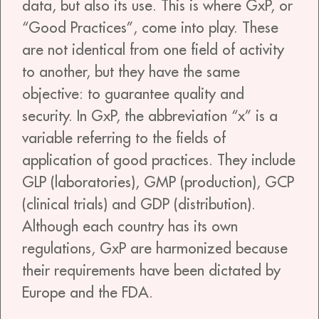
data, but also its use. This is where GxP, or
“Good Practices”, come into play. These
are not identical from one field of activity
to another, but they have the same
objective: to guarantee quality and
security. In GxP, the abbreviation “x” is a
variable referring to the fields of
application of good practices. They include
GLP (laboratories), GMP (production), GCP
(clinical trials) and GDP (distribution).
Although each country has its own
regulations, GxP are harmonized because
their requirements have been dictated by
Europe and the FDA.