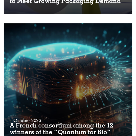
to Meet Growing Packaging Demand
1 October 2023
A French consortium among the 12
winners of the “Quantum for Bio”