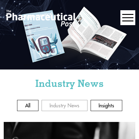
Industry News
All
Industry News
Insights