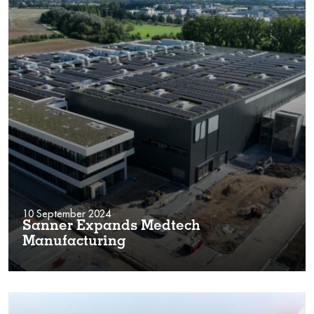
10 September 2024
Sanner Expands Medtech
Manufacturing