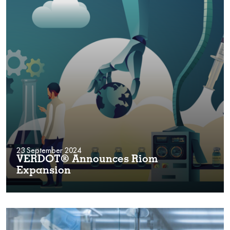
23 September 2024
VERDOT® Announces Riom
Expansion