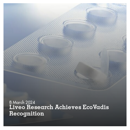
8 March 2024
Liveo Research Achieves EcoVadis
Recognition