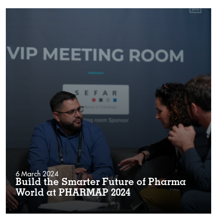
6 March 2024
Build the Smarter Future of Pharma
World at PHARMAP 2024