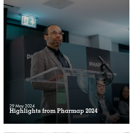
29 May 2024
Highlights from Pharmap 2024