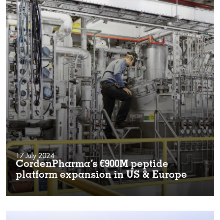
17 July 2024
CordenPharma’s €900M peptide
platform expansion in US & Europe