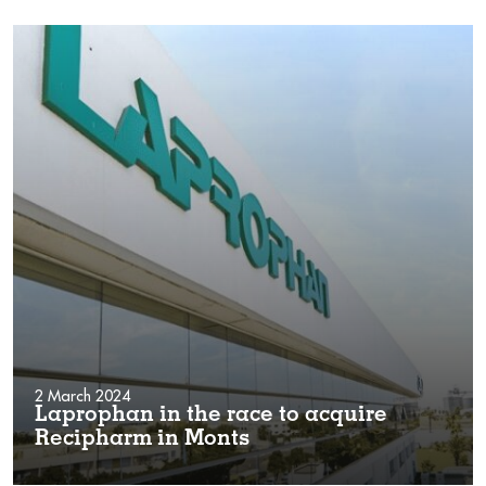
2 March 2024
Laprophan in the race to acquire
Recipharm in Monts