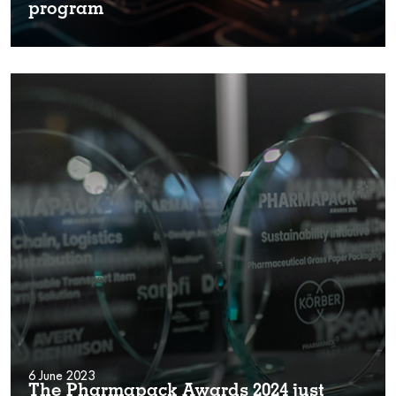
program
6 June 2023
The Pharmapack Awards 2024 just