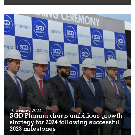
10 January 2024
SGD Pharma charts ambitious growth
strategy for 2024 following successful
2023 milestones