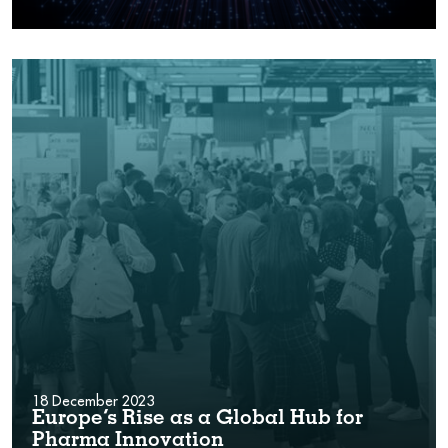
18 December 2023
Europe’s Rise as a Global Hub for
Pharma Innovation