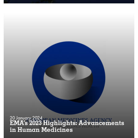
20 January 2024
EMA’s 2023 Highlights: Advancements
in Human Medicines