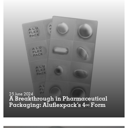
25 June 2024
A Breakthrough in Pharmaceutical
Packaging: Aluflexpack’s 4∞ Form