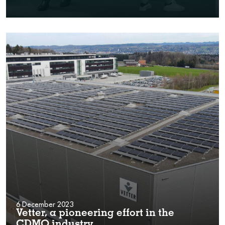
6 December 2023
Vetter, a pioneering effort in the
CDMO industry