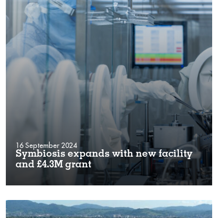
16 September 2024
Symbiosis expands with new facility
and £4.3M grant