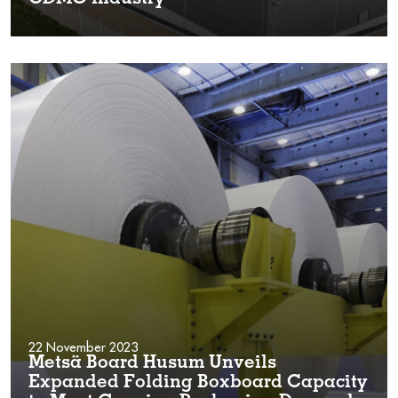
22 November 2023
Metsä Board Husum Unveils
Expanded Folding Boxboard Capacity