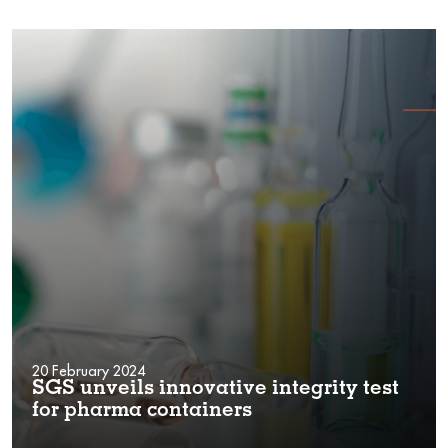
20 February 2024
SGS unveils innovative integrity test
for pharma containers