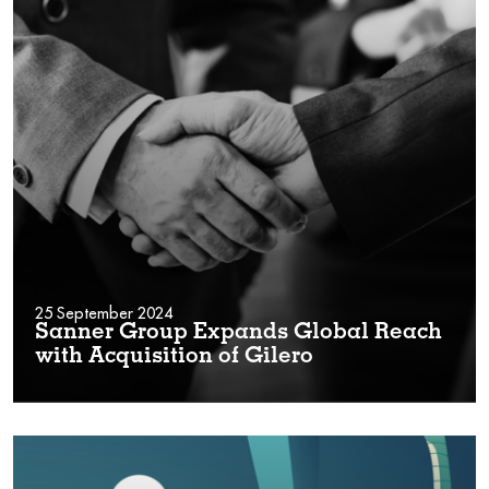
25 September 2024
Sanner Group Expands Global Reach
with Acquisition of Gilero