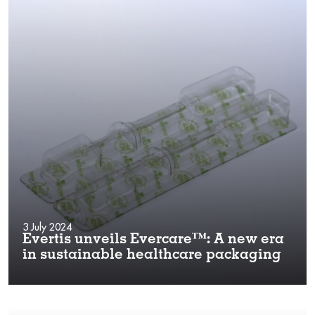
3 July 2024
Evertis unveils Evercare™: A new era
in sustainable healthcare packaging