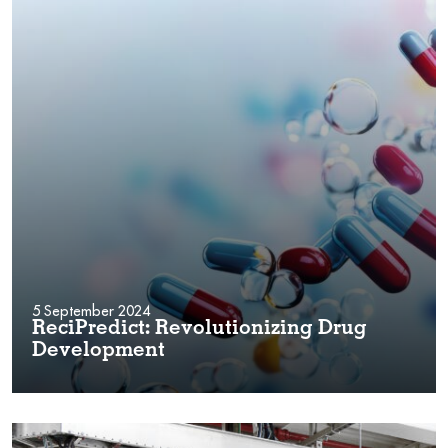
5 September 2024
ReciPredict: Revolutionizing Drug
Development