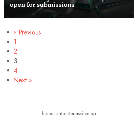
open for submissions
« Previous
1
2
3
4
Next »
home
contact
terms
sitemap