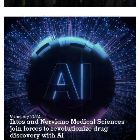
9 January 2024
Iktos and Nerviano Medical Sciences
join forces to revolutionize drug
discovery with AI