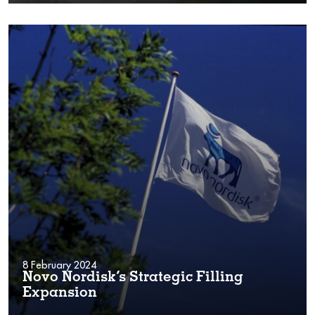
8 February 2024
Novo Nordisk’s Strategic Filling
Expansion