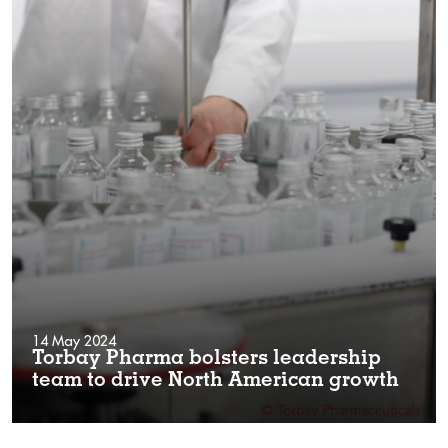
14 May 2024
Torbay Pharma bolsters leadership
team to drive North American growth