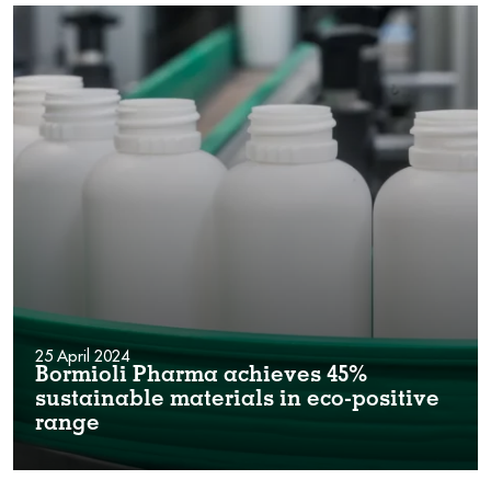
25 April 2024
Bormioli Pharma achieves 45%
sustainable materials in eco-positive
range